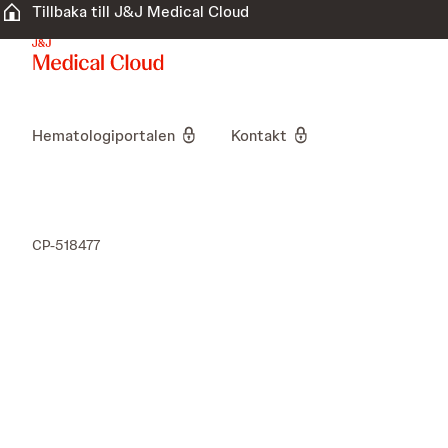
Tillbaka till J&J Medical Cloud
Hematologiportalen
Kontakt
CP-518477